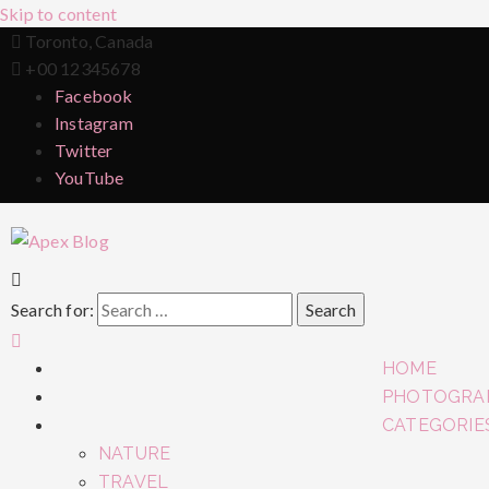
Skip to content
Toronto, Canada
+00 12345678
Facebook
Instagram
Twitter
YouTube
Search for:
HOME
PHOTOGRA
CATEGORIE
NATURE
TRAVEL