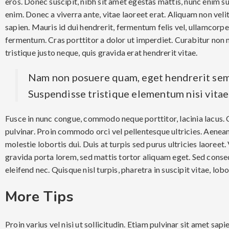
eros. Donec suscipit, nibh sit amet egestas mattis, nunc enim su
enim. Donec a viverra ante, vitae laoreet erat. Aliquam non velit
sapien. Mauris id dui hendrerit, fermentum felis vel, ullamcorpe
fermentum. Cras porttitor a dolor ut imperdiet. Curabitur non 
tristique justo neque, quis gravida erat hendrerit vitae.
Nam non posuere quam, eget hendrerit sem
Suspendisse tristique elementum nisi vita
Fusce in nunc congue, commodo neque porttitor, lacinia lacus. C
pulvinar. Proin commodo orci vel pellentesque ultricies. Aenean t
molestie lobortis dui. Duis at turpis sed purus ultricies laoreet
gravida porta lorem, sed mattis tortor aliquam eget. Sed conseq
eleifend nec. Quisque nisl turpis, pharetra in suscipit vitae, lobor
More Tips
Proin varius vel nisi ut sollicitudin. Etiam pulvinar sit amet sap