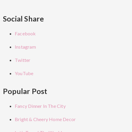
Social Share
Facebook
Instagram
Twitter
YouTube
Popular Post
Fancy Dinner In The City
Bright & Cheery Home Decor