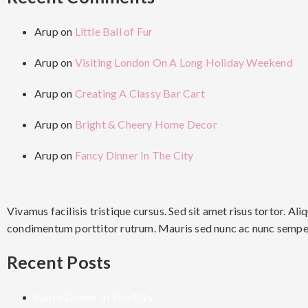
Arup
on
Little Ball of Fur
Arup
on
Visiting London On A Long Holiday Weekend
Arup
on
Creating A Classy Bar Cart
Arup
on
Bright & Cheery Home Decor
Arup
on
Fancy Dinner In The City
Vivamus facilisis tristique cursus. Sed sit amet risus tortor. 
condimentum porttitor rutrum. Mauris sed nunc ac nunc semper 
Recent Posts
Fancy Dinner In The City