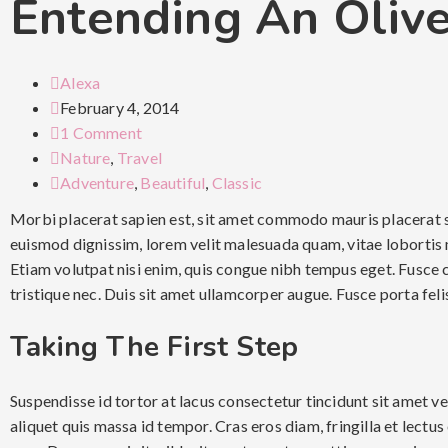
Entending An Oliv
Alexa
February 4, 2014
1 Comment
Nature
,
Travel
Adventure
,
Beautiful
,
Classic
Morbi placerat sapien est, sit amet commodo mauris placerat s
euismod dignissim, lorem velit malesuada quam, vitae lobortis m
Etiam volutpat nisi enim, quis congue nibh tempus eget. Fusce 
tristique nec. Duis sit amet ullamcorper augue. Fusce porta fel
Taking The First Step
Suspendisse id tortor at lacus consectetur tincidunt sit amet v
aliquet quis massa id tempor. Cras eros diam, fringilla et lectus