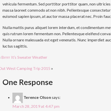
vehicula fermentum. Sed porttitor porttitor quam, non ultricies
massa laoreet commodo at non nibh. Pellentesque consectetur 
euismod sapien ipsum, at auctor massa placerat nec. Proin fauc
Nulla mattis purus aliquet lorem interdum, et condimentum metu
quis rutrum lorem fermentum non. Pellentesque eleifend conval
Nulla ornare malesuada est eget venenatis. Nunc imperdiet au
luctus sagittis.
«
Brrrr It’s Sweater Weather
Out West Camping Trip 2015
»
One Response
Terence Olson
says:
March 28, 2019 at 4:47 pm