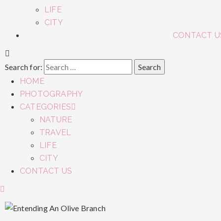
LIFE
CITY
CONTACT U
Search for:
HOME
PHOTOGRAPHY
CATEGORIES
NATURE
TRAVEL
LIFE
CITY
CONTACT US