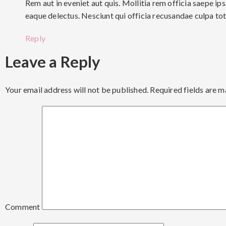
Rem aut in eveniet aut quis. Mollitia rem officia saepe 
eaque delectus. Nesciunt qui officia recusandae culpa to
Reply
Leave a Reply
Your email address will not be published.
Required fields are 
Comment