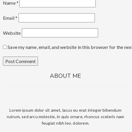
Name
*
Email
*
Website
Save my name, email, and website in this browser for the ne
ABOUT ME
Lorem ipsum dolor sit amet, lacus eu erat integer bibendum
rutrum, sed arcu molestie, in quis ornare, rhoncus sceleris nam
feugiat nibh leo. dolorem.