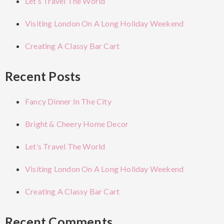
Let’s Travel The World
Visiting London On A Long Holiday Weekend
Creating A Classy Bar Cart
Recent Posts
Fancy Dinner In The City
Bright & Cheery Home Decor
Let’s Travel The World
Visiting London On A Long Holiday Weekend
Creating A Classy Bar Cart
Recent Comments