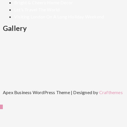
Bright & Cheery Home Decor
Let’s Travel The World
Visiting London On A Long Holiday Weekend
Gallery
Apex Business WordPress Theme | Designed by
Crafthemes