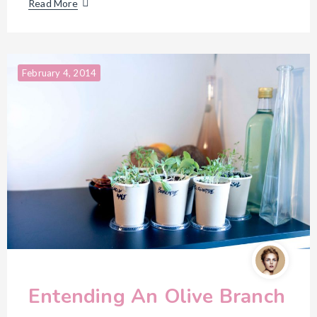
Read More
February 4, 2014
Entending An Olive Branch