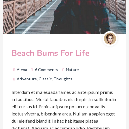
Beach Bums For Life
Alexa
6 Comments
Nature
Adventure
,
Classic
,
Thoughts
Interdum et malesuada fames ac ante ipsum primis
in faucibus. Morbi faucibus nisi turpis, in sollicitudin
elit cursus id. Proin ac ipsum posuere, convallis
lectus viverra, bibendum arcu. Nullam a sapien eget
dui eleifend blandit. In hac habitasse platea
dictumst. Aliquam ac accumsan odio. Vestibulum