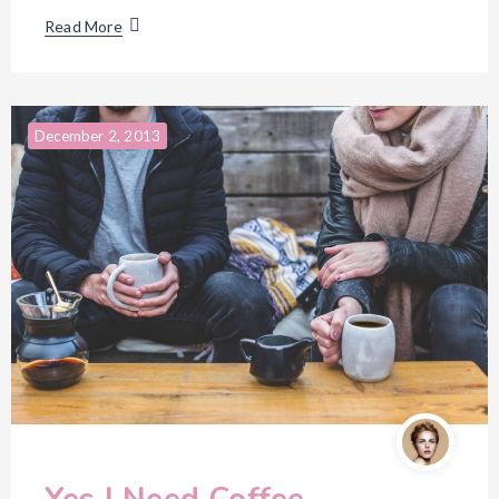
Read More
December 2, 2013
Yes I Need Coffee