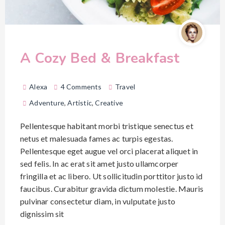
A Cozy Bed & Breakfast
Alexa
4 Comments
Travel
Adventure
,
Artistic
,
Creative
Pellentesque habitant morbi tristique senectus et
netus et malesuada fames ac turpis egestas.
Pellentesque eget augue vel orci placerat aliquet in
sed felis. In ac erat sit amet justo ullamcorper
fringilla et ac libero. Ut sollicitudin porttitor justo id
faucibus. Curabitur gravida dictum molestie. Mauris
pulvinar consectetur diam, in vulputate justo
dignissim sit