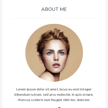
ABOUT ME
Lorem ipsum dolor sit amet, lacus eu erat integer
bibendum rutrum, sed arcu molestie, in quis ornare,
rhoncus sceleris nam feugiat nibh leo. dolorem.