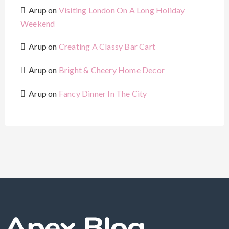
Arup
on
Visiting London On A Long Holiday
Weekend
Arup
on
Creating A Classy Bar Cart
Arup
on
Bright & Cheery Home Decor
Arup
on
Fancy Dinner In The City