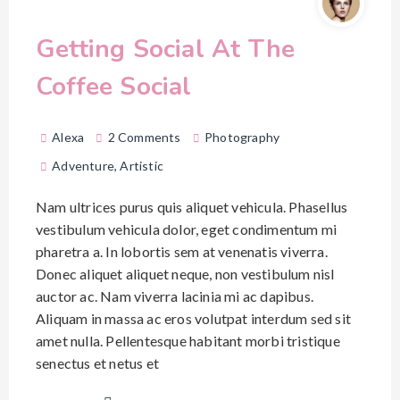
Getting Social At The
Coffee Social
Alexa
2 Comments
Photography
Adventure
,
Artistic
Nam ultrices purus quis aliquet vehicula. Phasellus
vestibulum vehicula dolor, eget condimentum mi
pharetra a. In lobortis sem at venenatis viverra.
Donec aliquet aliquet neque, non vestibulum nisl
auctor ac. Nam viverra lacinia mi ac dapibus.
Aliquam in massa ac eros volutpat interdum sed sit
amet nulla. Pellentesque habitant morbi tristique
senectus et netus et