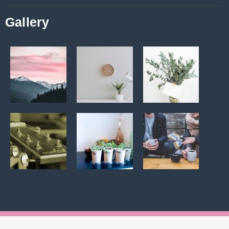
Gallery