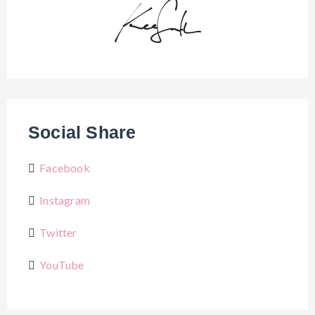
Social Share
Facebook
Instagram
Twitter
YouTube