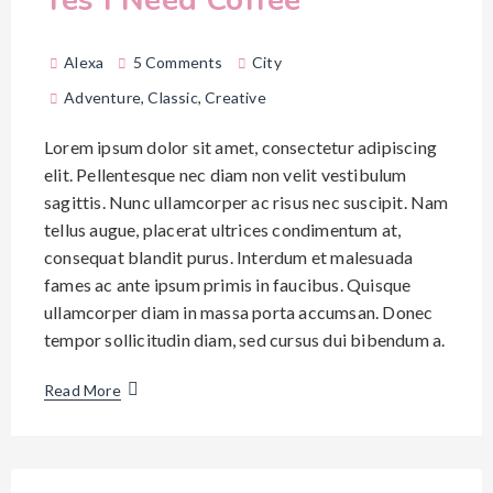
Alexa
5 Comments
City
Adventure
,
Classic
,
Creative
Lorem ipsum dolor sit amet, consectetur adipiscing
elit. Pellentesque nec diam non velit vestibulum
sagittis. Nunc ullamcorper ac risus nec suscipit. Nam
tellus augue, placerat ultrices condimentum at,
consequat blandit purus. Interdum et malesuada
fames ac ante ipsum primis in faucibus. Quisque
ullamcorper diam in massa porta accumsan. Donec
tempor sollicitudin diam, sed cursus dui bibendum a.
Read More