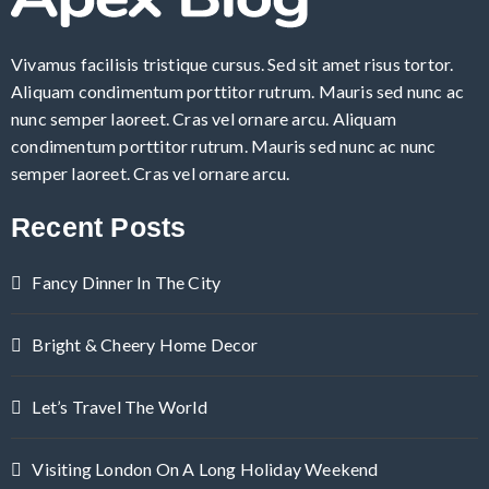
Vivamus facilisis tristique cursus. Sed sit amet risus tortor.
Aliquam condimentum porttitor rutrum. Mauris sed nunc ac
nunc semper laoreet. Cras vel ornare arcu. Aliquam
condimentum porttitor rutrum. Mauris sed nunc ac nunc
semper laoreet. Cras vel ornare arcu.
Recent Posts
Fancy Dinner In The City
Bright & Cheery Home Decor
Let’s Travel The World
Visiting London On A Long Holiday Weekend