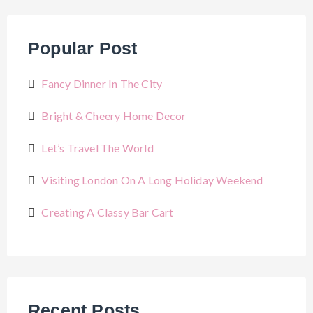
Popular Post
Fancy Dinner In The City
Bright & Cheery Home Decor
Let’s Travel The World
Visiting London On A Long Holiday Weekend
Creating A Classy Bar Cart
Recent Posts