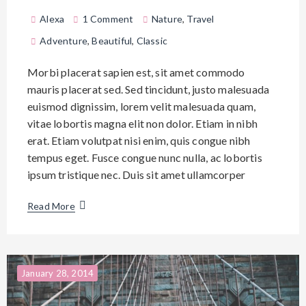
Alexa
1 Comment
Nature
,
Travel
Adventure
,
Beautiful
,
Classic
Morbi placerat sapien est, sit amet commodo
mauris placerat sed. Sed tincidunt, justo malesuada
euismod dignissim, lorem velit malesuada quam,
vitae lobortis magna elit non dolor. Etiam in nibh
erat. Etiam volutpat nisi enim, quis congue nibh
tempus eget. Fusce congue nunc nulla, ac lobortis
ipsum tristique nec. Duis sit amet ullamcorper
Read More
January 28, 2014