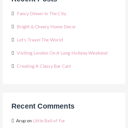
Fancy Dinner In The City
Bright & Cheery Home Decor
Let’s Travel The World
Visiting London On A Long Holiday Weekend
Creating A Classy Bar Cart
Recent Comments
Arup
on
Little Ball of Fur