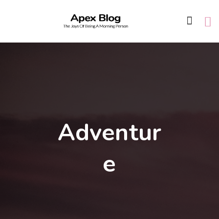
Adventur
e