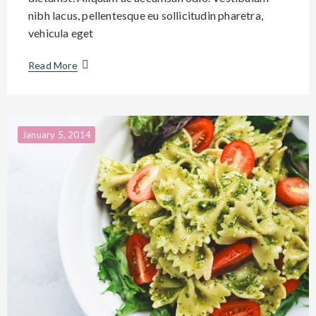
nibh lacus, pellentesque eu sollicitudin pharetra,
vehicula eget
Read More
January 5, 2014