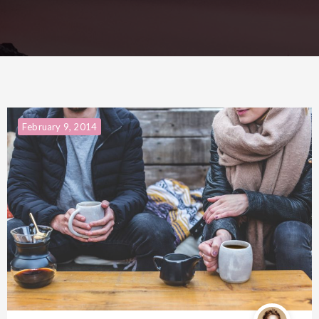
February 9, 2014